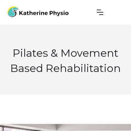
Pilates & Movement
Based Rehabilitation