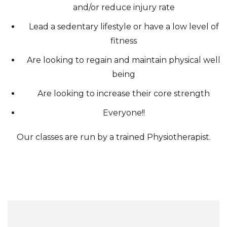
and/or reduce injury rate
Lead a sedentary lifestyle or have a low level of
fitness
Are looking to regain and maintain physical well
being
Are looking to increase their core strength
Everyone!!
Our classes are run by a trained Physiotherapist.