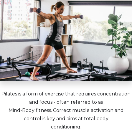
Pilates is a form of exercise that requires concentration
and focus - often referred to as
Mind-Body fitness. Correct muscle activation and
control is key and aims at total body
conditioning.