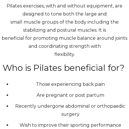
Pilates exercises, with and without equipment, are
designed to tone both the large and
small muscle groups of the body including the
stabilizing and postural muscles. It is
beneficial for promoting muscle balance around joints
and coordinating strength with
flexibility.
Who is Pilates beneficial for?
Those experiencing back pain
Are pregnant or post partum
Recently undergone abdominal or orthopaedic
surgery
Wish to improve their sporting performance