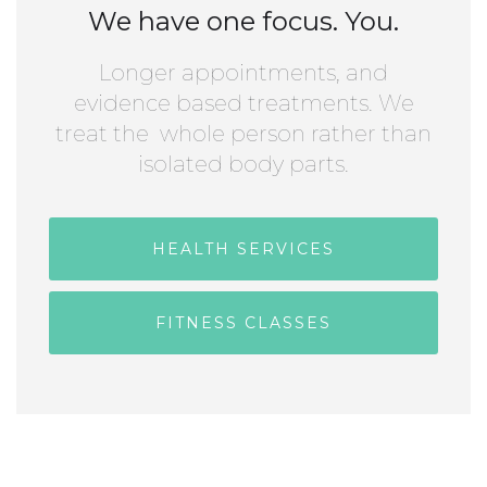
We have one focus. You.
Longer appointments, and
evidence based treatments. We
treat the whole person rather than
isolated body parts.
HEALTH SERVICES
FITNESS CLASSES