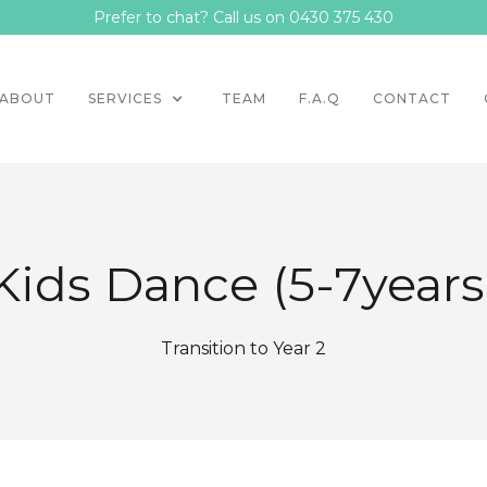
Prefer to chat? Call us on 0430 375 430
ABOUT
SERVICES
TEAM
F.A.Q
CONTACT
Kids Dance (5-7years
Transition to Year 2