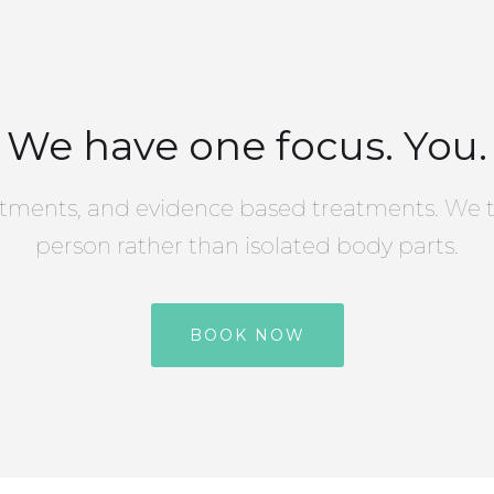
We have one focus. You.
tments, and evidence based treatments. We t
person rather than isolated body parts.
BOOK NOW