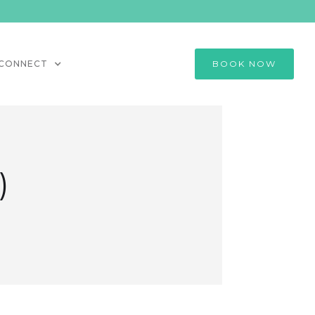
CONNECT
BOOK NOW
)