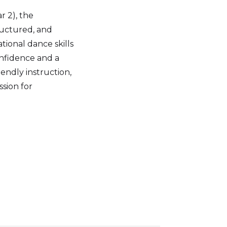
r 2), the
tructured, and
tional dance skills
onfidence and a
endly instruction,
sion for