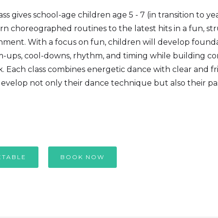
s gives school-age children age 5 - 7 (in transition to yea
rn choreographed routines to the latest hits in a fun, s
ment. With a focus on fun, children will develop founda
m-ups, cool-downs, rhythm, and timing while building c
 Each class combines energetic dance with clear and fri
evelop not only their dance technique but also their pas
ETABLE
BOOK NOW