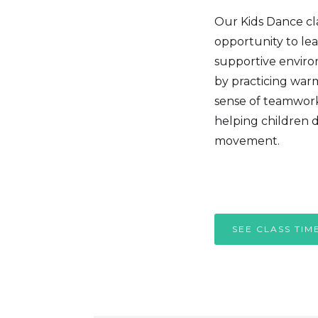
Our Kids Dance clas
opportunity to lea
supportive environ
by practicing war
sense of teamwork.
helping children d
movement.
SEE CLASS TIM