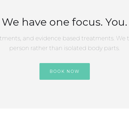
We have one focus. You.
tments, and evidence based treatments. We t
person rather than isolated body parts.
BOOK NOW