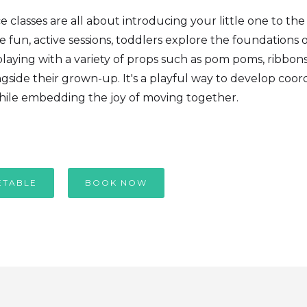
classes are all about introducing your little one to th
 fun, active sessions, toddlers explore the foundations 
laying with a variety of props such as pom poms, ribbon
gside their grown-up. It's a playful way to develop coor
ile embedding the joy of moving together.
ETABLE
BOOK NOW