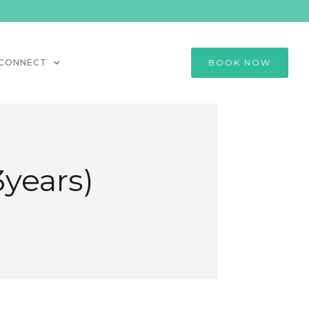
CONNECT
BOOK NOW
3years)