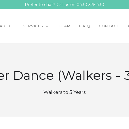
Prefer to chat? Call us on 0430 375 430
ABOUT
SERVICES
TEAM
F.A.Q
CONTACT
r Dance (Walkers - 
Walkers to 3 Years