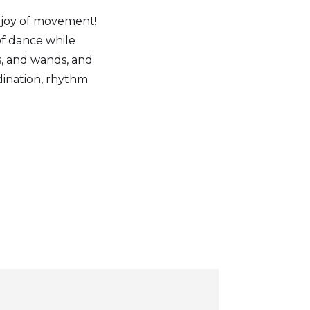
e joy of movement!
of dance while
s, and wands, and
dination, rhythm