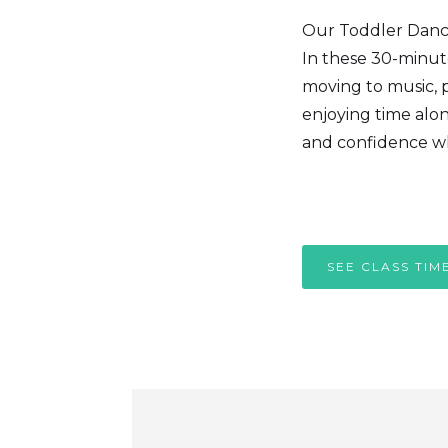
Our Toddler Dance 
In these 30-minute
moving to music, p
enjoying time alon
and confidence wh
SEE CLASS TIM