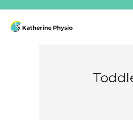
Toddle